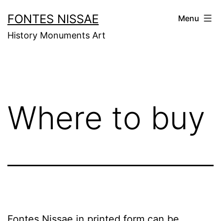
Skip
FONTES NISSAE
Menu
to
History Monuments Art
content
Where to buy
Fontes Nissae in printed form can be