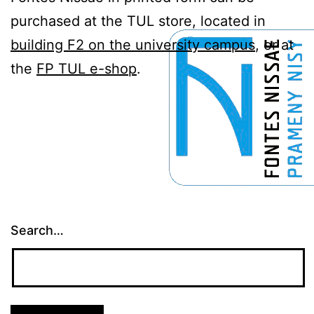
purchased at the TUL store, located in
building F2 on the university campus
, or at
the
FP TUL e-shop
.
Search…